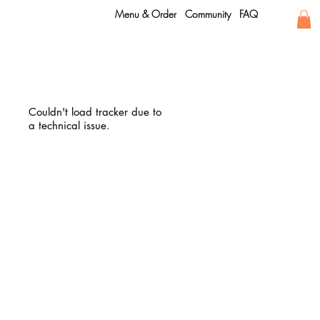
Menu & Order
Community
FAQ
Couldn't load tracker due to
a technical issue.