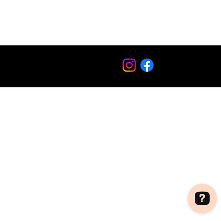
Copyright © 2012 - 2024 O'SUSHI®. All rights reserved.