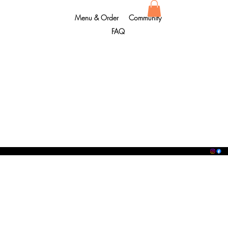
Menu & Order
Community
FAQ
Copyright © 2012 - 2024
O'SUSHI®. All rights reserved.